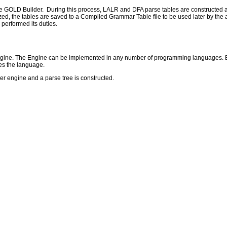
he GOLD Builder. During this process, LALR and DFA parse tables are constructed 
, the tables are saved to a Compiled Grammar Table file to be used later by the act
performed its duties.
 engine. The Engine can be implemented in any number of programming languages. Eac
es the language.
ser engine and a parse tree is constructed.