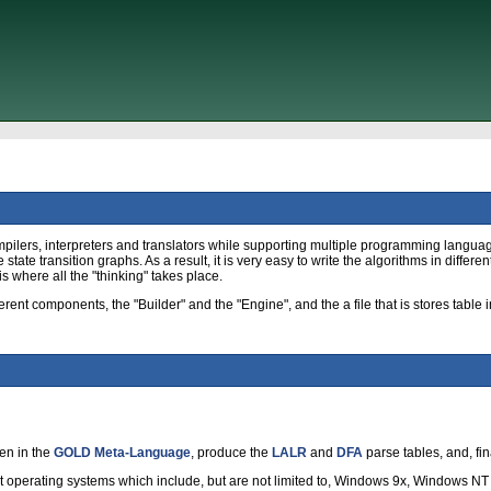
pilers, interpreters and translators while supporting multiple programming langua
tate transition graphs. As a result, it is very easy to write the algorithms in diffe
is where all the "thinking" takes place.
nt components, the "Builder" and the "Engine", and the a file that is stores table i
en in the
GOLD Meta-Language
, produce the
LALR
and
DFA
parse tables, and, fin
t operating systems which include, but are not limited to, Windows 9x, Windows N