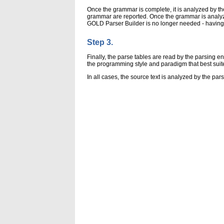
Once the grammar is complete, it is analyzed by t
grammar are reported. Once the grammar is analyzed
GOLD Parser Builder is no longer needed - having 
Step 3.
Finally, the parse tables are read by the parsing
the programming style and paradigm that best suit
In all cases, the source text is analyzed by the par