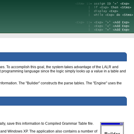
ges. To accomplish this goal, the system takes advantage of the LALR and
rent programming language since the logic simply looks up a value in a table and
nformation. The "Builder" constructs the parse tables. The "Engine" uses the
ally, save this information to Compiled Grammar Table file.
T and Windows XP. The application also contains a number of