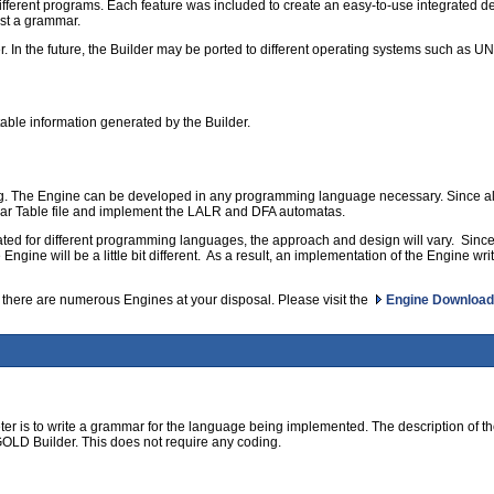
ferent programs. Each feature was included to create an easy-to-use integrated de
est a grammar.
r. In the future, the Builder may be ported to different operating systems such as 
able information generated by the Builder.
. The Engine can be developed in any programming language necessary. Since all
r Table file and implement the LALR and DFA automatas.
eated for different programming languages, the approach and design will vary. Sin
ine will be a little bit different. As a result, an implementation of the Engine writte
 there are numerous Engines at your disposal. Please visit the
Engine Download
reter is to write a grammar for the language being implemented. The description of th
e GOLD Builder. This does not require any coding.