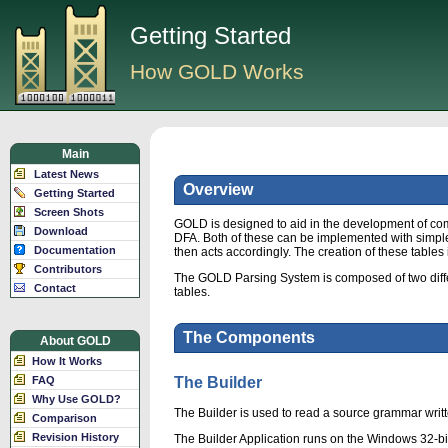
Getting Started
How GOLD Works
Main
Latest News
Overview
Getting Started
Screen Shots
GOLD is designed to aid in the development of com
Download
DFA. Both of these can be implemented with simple s
Documentation
then acts accordingly. The creation of these tables 
Contributors
The GOLD Parsing System is composed of two differe
Contact
tables.
The Components
About GOLD
How It Works
FAQ
The Builder
Why Use GOLD?
The Builder is used to read a source grammar writt
Comparison
Revision History
The Builder Application runs on the Windows 32-bi