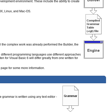
velopment environment. These include the ability to create
UNIX, Linux, and Mac-OS.
 the complex work was already performed the Builder, the
ce different programming languages use different approaches
n for Visual Basic 6 will differ greatly from one written for
page for some more information.
e grammar is written using any text editor -