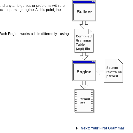
and any ambiguities or problems with the
ual parsing engine. At this point, the
h Engine works a little differently - using
Next: Your First Grammar