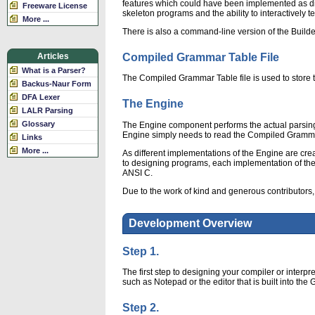
features which could have been implemented as dif
Freeware License
skeleton programs and the ability to interactively t
More ...
There is also a command-line version of the Builde
Compiled Grammar Table File
Articles
What is a Parser?
The Compiled Grammar Table file is used to store t
Backus-Naur Form
DFA Lexer
The Engine
LALR Parsing
Glossary
The Engine component performs the actual parsing
Engine simply needs to read the Compiled Gramma
Links
More ...
As different implementations of the Engine are cr
to designing programs, each implementation of the Eng
ANSI C.
Due to the work of kind and generous contributors,
Development Overview
Step 1.
The first step to designing your compiler or interp
such as Notepad or the editor that is built into th
Step 2.